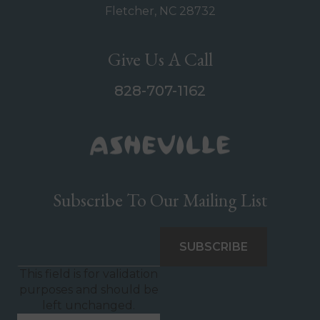
Fletcher, NC 28732
Give Us A Call
828-707-1162
Subscribe To Our Mailing List
This field is for validation
purposes and should be
left unchanged.