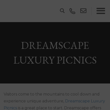
DREAMSCAPE
LUXURY PICNICS
Visitors come to the mountains to cool down and
experience unique adventure,
Dreamscape Luxury
Picnics
is a great place to start. Dreamscape offers