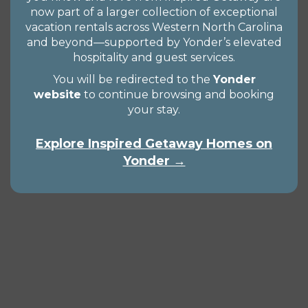
now part of a larger collection of exceptional
vacation rentals across Western North Carolina
and beyond—supported by Yonder’s elevated
hospitality and guest services.
You will be redirected to the
Yonder
website
to continue browsing and booking
your stay.
Explore Inspired Getaway Homes on
Yonder →