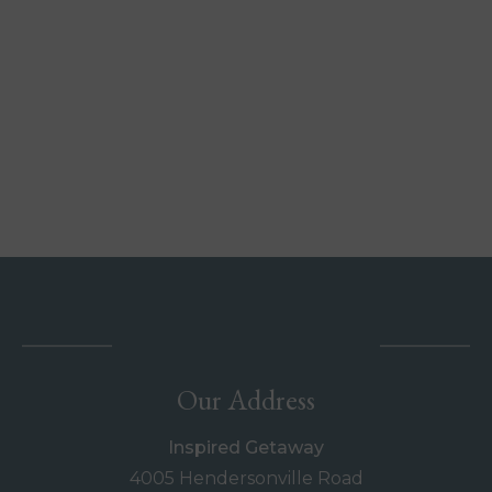
Our Address
Inspired Getaway
4005 Hendersonville Road