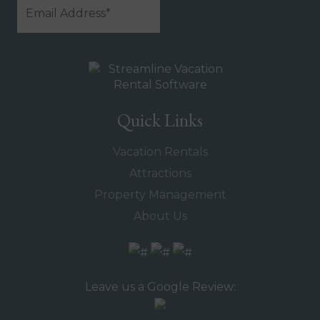
Quick Links
Vacation Rentals
Attractions
Property Management
About Us
Leave us a Google Review: