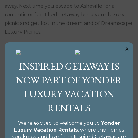
away. Next time you escape to Asheville for a
romantic or fun filled getaway book your luxury
picnic and get lost in the dreamland of Dreamscape
Luxury Picnics.
x
INSPIRED GETAWAY IS
NOW PART OF YONDER
LUXURY VACATION
RENTALS
We’re excited to welcome you to
Yonder
Luxury Vacation Rentals
, where the homes
you know and love from Inspired Getaway are