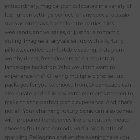
extraordinary, magical picnics located in a variety of
lush green settings perfect for any special occasion
such as birthdays, bachelorette parties, girls
weekends, anniversaries, or just for a romantic
outing. Imagine a fairytale set up with silk, fluffy
pillows, candles, comfortable seating, Instagram
worthy decor, fresh flowers and a mountain
landscape backdrop. Who wouldn’t want to
experience this? Offering multiple picnic set up
packages for you to choose from, Dreamscape can
also curate and fill in any extra elements needed to
make this the perfect picnic experience. And, that’s
not all! Your charming luxury picnic can also comes
with prepared horduerves like charcuterie meats +
cheeses, fruits and spreads. Add a nice bottle of
sparkling Pellegrino and let the evening take you