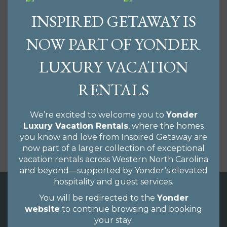
Asheville has many accolades; Beer City USA, Paris of
INSPIRED GETAWAY IS
the South, AsheVegas, the Biltmore House, one of
the top towns to retire to in America along with
NOW PART OF YONDER
abundant, local, farm-to-table restaurants and an
incredible music scene. No matter what your
LUXURY VACATION
inspiration is to visit our amazing city, we have
properties that will surely fit your budget and taste.
RENTALS
From rustic cabins to luxury downtown condos we
would love to hear from you and help you find the
ideal vacation home. We write monthly blogs to
We’re excited to welcome you to
Yonder
share upcoming events, what to do, where to dine
Luxury Vacation Rentals
, where the homes
and places to relax, chill, party or do your thing.
you know and love from Inspired Getaway are
Check out our blog here.
now part of a larger collection of exceptional
vacation rentals across Western North Carolina
and beyond—supported by Yonder’s elevated
hospitality and guest services.
You will be redirected to the
Yonder
website
to continue browsing and booking
your stay.