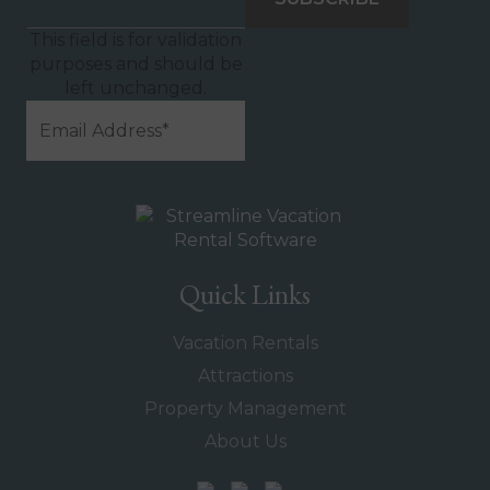
This field is for validation
purposes and should be
left unchanged.
Quick Links
Vacation Rentals
Attractions
Property Management
About Us