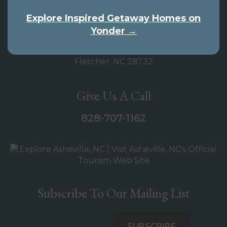
Our Address
Explore Inspired Getaway Homes on
Yonder →
Inspired Getaway
4005 Hendersonville Road
Fletcher, NC 28732
Give Us A Call
828-707-1162
Subscribe To Our Mailing List