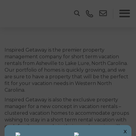
Inspired Getaway is the premier property
management company for short term vacation
rentals from Asheville to Lake Lure, North Carolina.
Our portfolio of homes is quickly growing, and we
are sure to have a property that will be the perfect
fit for your vacation needs in Western North
Carolina.
Inspired Getaway is also the exclusive property
manager for a new concept in vacation rentals –
clustered vacation homes to accommodate groups
wishing to stay in a short term rental vacation with
each family or couple in their own home in a village
x
style setting.
Learn more here
.