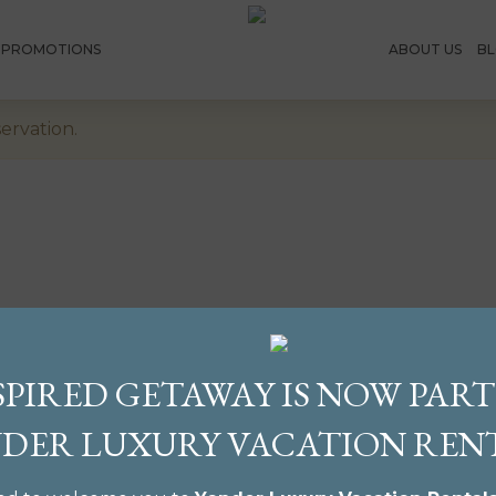
E PROMOTIONS
ABOUT US
B
ervation.
SPIRED GETAWAY IS NOW PART
DER LUXURY VACATION REN