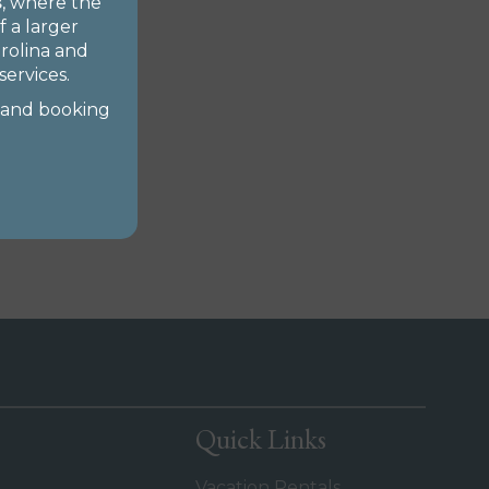
s
, where the
 a larger
arolina and
ervices.
 and booking
Quick Links
Vacation Rentals