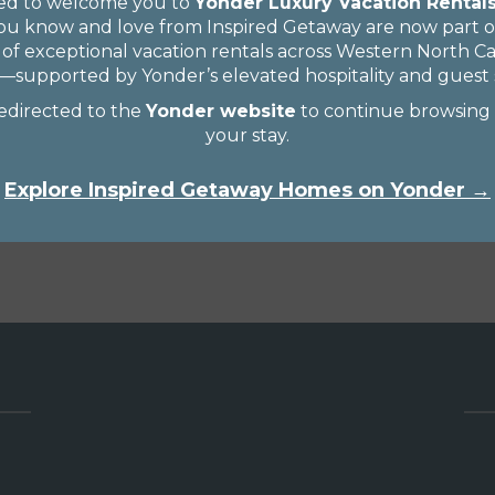
ted to welcome you to
Yonder Luxury Vacation Rental
u know and love from Inspired Getaway are now part of
 of exceptional vacation rentals across Western North C
supported by Yonder’s elevated hospitality and guest s
redirected to the
Yonder website
to continue browsing
your stay.
Explore Inspired Getaway Homes on Yonder →