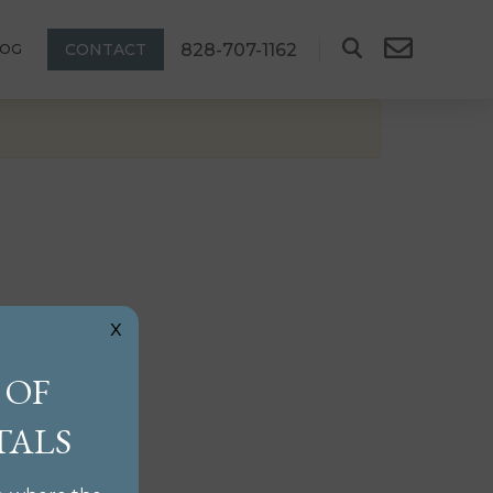
828-707-1162
CONTACT
LOG
x
 OF
TALS