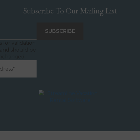
Subscribe To Our Mailing List
is for validation
and should be
unchanged.