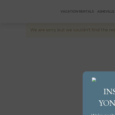
VACATION RENTALS
ASHEVILL
We are sorry but we couldn't find the res
IN
YON