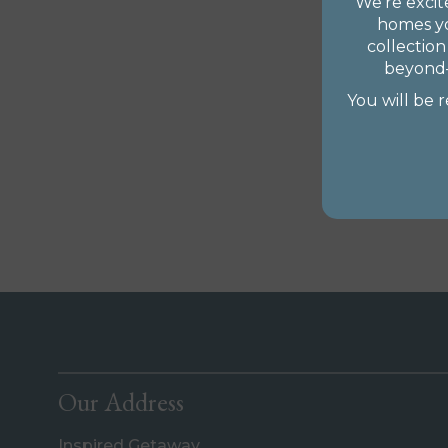
We’re exci
homes yo
collection
beyond—
You will be 
Our Address
Inspired Getaway