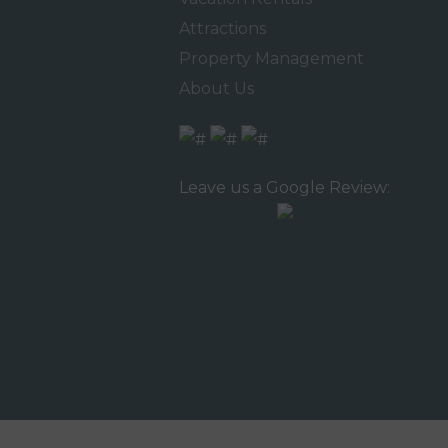
Attractions
Property Management
About Us
Leave us a Google Review: