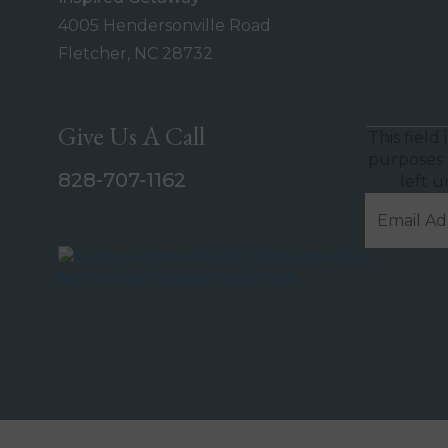
4005 Hendersonville Road
Fletcher, NC 28732
Give Us A Call
This field 
purposes 
828-707-1162
left 