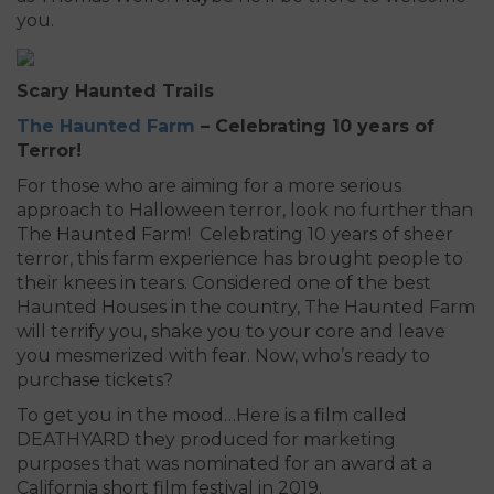
you.
Scary Haunted Trails
The Haunted Farm
– Celebrating 10 years of
Terror!
For those who are aiming for a more serious
approach to Halloween terror, look no further than
The Haunted Farm! Celebrating 10 years of sheer
terror, this farm experience has brought people to
their knees in tears. Considered one of the best
Haunted Houses in the country, The Haunted Farm
will terrify you, shake you to your core and leave
you mesmerized with fear. Now, who’s ready to
purchase tickets?
To get you in the mood…Here is a film called
DEATHYARD they produced for marketing
purposes that was nominated for an award at a
California short film festival in 2019.