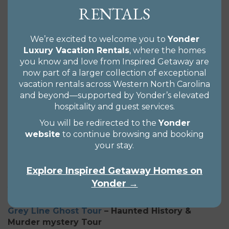
local paranormal presence. Great stories with facts
RENTALS
to back up what you’re experiencing! What better
way to see our beautifully haunted city in the
mountains?
We’re excited to welcome you to
Yonder
Luxury Vacation Rentals
, where the homes
Be sure to check out their newest tour –
The
you know and love from Inspired Getaway are
Supernatural Tour
!
now part of a larger collection of exceptional
vacation rentals across Western North Carolina
and beyond—supported by Yonder’s elevated
La Zoom
– Walking Ghost Comedy Tours!
hospitality and guest services.
The best and weirdest way to see Asheville. Starting
You will be redirected to the
Yonder
September 17th, 2020 – LaZoom is kicking off their
website
to continue browsing and booking
brand new Ghosted Walking Tour so you can
your stay.
discover your demons. To replace the big purple
bus ride during the age of coronavirus, this
Explore Inspired Getaway Homes on
amazingly safe yet terrifying walking tour will have
Yonder →
you jumping out of your boots while holding your
stomach from painful belly laughs.
Grey Line Ghost Tour
– Haunted History &
Murder mystery Tour