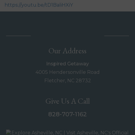
https://youtu.be/tD1BaliHXiY
Our Address
Inspired Getaway
4005 Hendersonville Road
Fletcher, NC 28732
Give Us A Call
828-707-1162