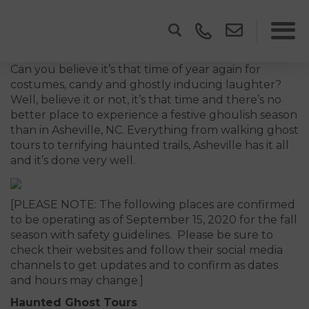
Can you believe it’s that time of year again for
costumes, candy and ghostly inducing laughter?
Well, believe it or not, it’s that time and there’s no
better place to experience a festive ghoulish season
than in Asheville, NC. Everything from walking ghost
tours to terrifying haunted trails, Asheville has it all
and it’s done very well.
[PLEASE NOTE: The following places are confirmed
to be operating as of September 15, 2020 for the fall
season with safety guidelines. Please be sure to
check their websites and follow their social media
channels to get updates and to confirm as dates
and hours may change.]
Haunted Ghost Tours