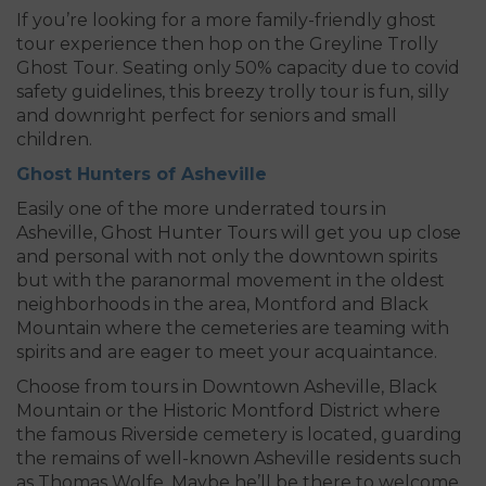
If you’re looking for a more family-friendly ghost
tour experience then hop on the Greyline Trolly
Ghost Tour. Seating only 50% capacity due to covid
safety guidelines, this breezy trolly tour is fun, silly
and downright perfect for seniors and small
children.
Ghost Hunters of Asheville
Easily one of the more underrated tours in
Asheville, Ghost Hunter Tours will get you up close
and personal with not only the downtown spirits
but with the paranormal movement in the oldest
neighborhoods in the area, Montford and Black
Mountain where the cemeteries are teaming with
spirits and are eager to meet your acquaintance.
Choose from tours in Downtown Asheville, Black
Mountain or the Historic Montford District where
the famous Riverside cemetery is located, guarding
the remains of well-known Asheville residents such
as Thomas Wolfe. Maybe he’ll be there to welcome