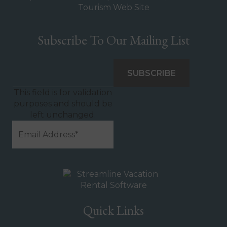
Subscribe To Our Mailing List
This field is for validation
purposes and should be
left unchanged.
Quick Links