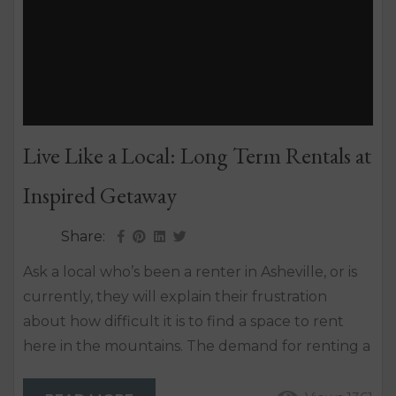
Live Like a Local: Long Term Rentals at
Inspired Getaway
Share:
Ask a local who’s been a renter in Asheville, or is
currently, they will explain their frustration
about how difficult it is to find a space to rent
here in the mountains. The demand for renting a
single-family home in Asheville has skyrocketed
in the last decade, making our area one of the