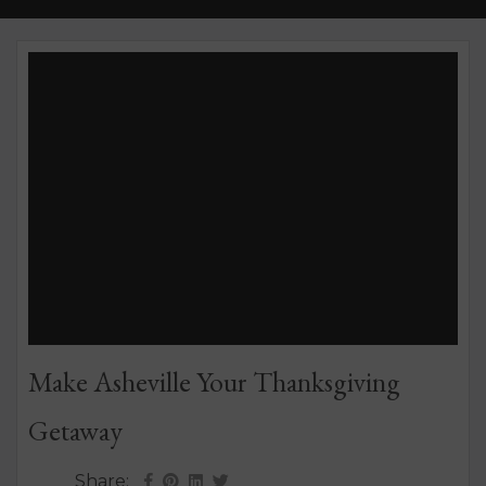
Make Asheville Your Thanksgiving
Getaway
Share: