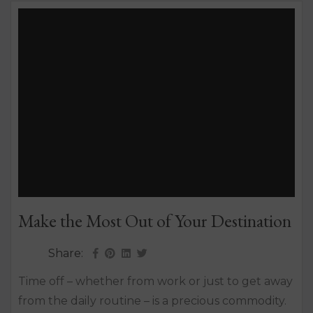
Make the Most Out of Your Destination
Share:
Time off – whether from work or just to get away
from the daily routine – is a precious commodity.