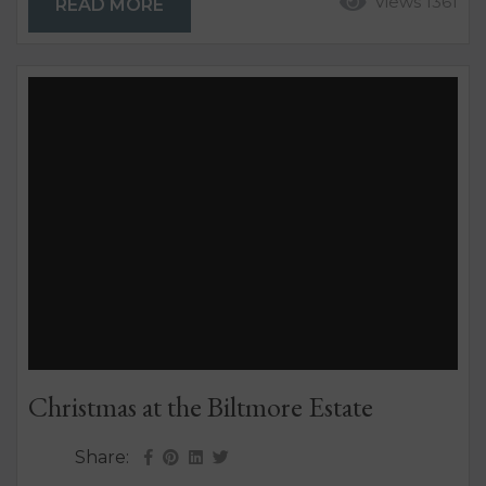
Views 1361
READ MORE
more difficult and expensive locations to rent.
While there are many factors contributing to this,
Inspired Getaway...
Christmas at the Biltmore Estate
Share: