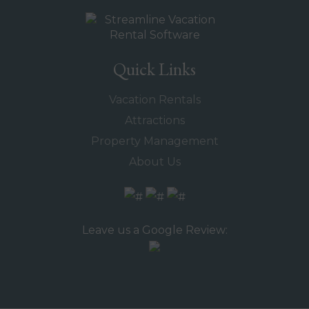
Quick Links
Vacation Rentals
Attractions
Property Management
About Us
Leave us a Google Review: