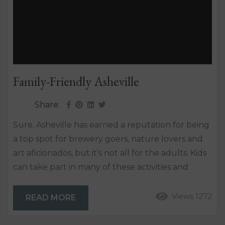
Family-Friendly Asheville
Share:
Sure. Asheville has earned a reputation for being
a top spot for brewery goers, nature lovers and
art aficionados, but it’s not all for the adults. Kids
can take part in many of these activities and
more. From cool places to eat with kids, to water
activities, and kid tours, there’s no reason to leave
Views 1272
READ MORE
the little ones behind. Asheville is kid-friendly and
there are tons of things to do....