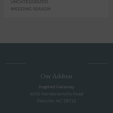
UNCATEGORIZED
WEDDING SEASON
Our Address
Inspired Getaway
4005 Hendersonville Road
Fletcher, NC 28732