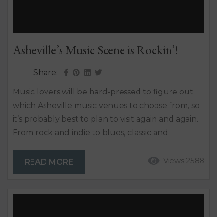
Asheville’s Music Scene is Rockin’!
Share:
Music lovers will be hard-pressed to figure out
which Asheville music venues to choose from, so
it’s probably best to plan to visit again and again.
From rock and indie to blues, classic and
bluegrass, the Asheville music scene is certain to
strike a chord. The Asheville music culture is one
Views 2588
READ MORE
that’s been written about – coast to coast –
because it really marches to the beat of its own...