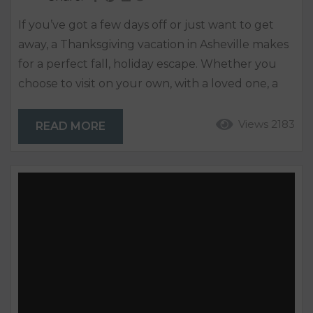
If you’ve got a few days off or just want to get
away, a Thanksgiving vacation in Asheville makes
for a perfect fall, holiday escape. Whether you
choose to visit on your own, with a loved one, a
friend, or the whole family, Asheville offers so
many things to do. Fly or drive and find a cozy
Views 2183
READ MORE
place to rent that will only enhance your stay.
Dine in or out...