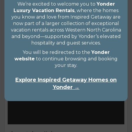
We’re excited to welcome you to
Yonder
have an inkling you’re ready to plan an autumn
Luxury Vacation Rentals
, where the homes
getaway too. That’s why we’ve assembled a list of
you know and love from Inspired Getaway are
now part of a larger collection of exceptional
the top 10 fall festivals in western NC to help you
Views 1651
READ MORE
vacation rentals across Western North Carolina
plan that perfect leaf-peeping getaway. From
and beyond—supported by Yonder’s elevated
cheese and cider to pumpkin patches and...
hospitality and guest services.
You will be redirected to the
Yonder
website
to continue browsing and booking
your stay.
Explore Inspired Getaway Homes on
Yonder →