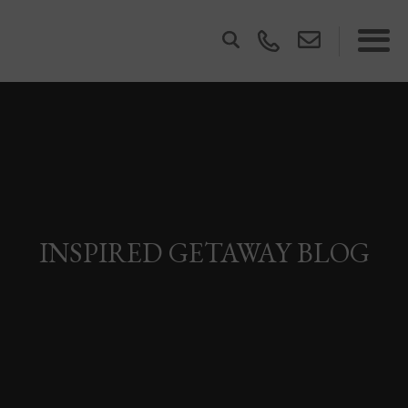
INSPIRED GETAWAY BLOG