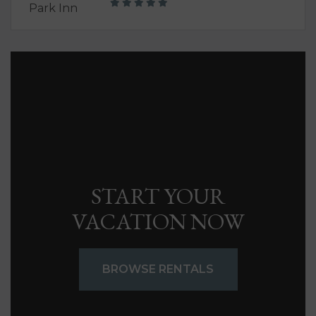
START YOUR
VACATION NOW
BROWSE RENTALS