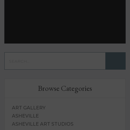
Browse Categories
ART GALLERY
ASHEVILLE
ASHEVILLE ART STUDIOS