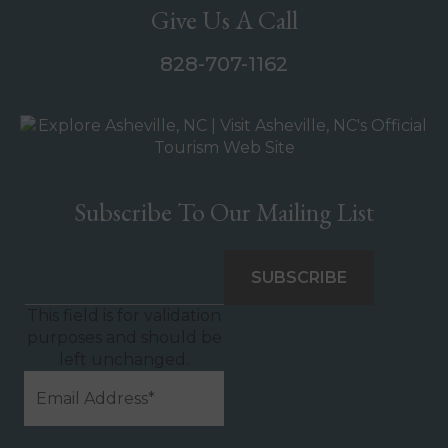
Give Us A Call
828-707-1162
Subscribe To Our Mailing List
This field is for validation
purposes and should be
left unchanged.