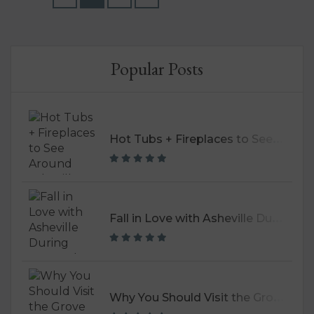
breweries, and found...
Popular Posts
H
ot Tubs + Fireplaces to See Around Asheville
F
all in Love with Asheville During September
W
hy You Should Visit the Grove Park Inn