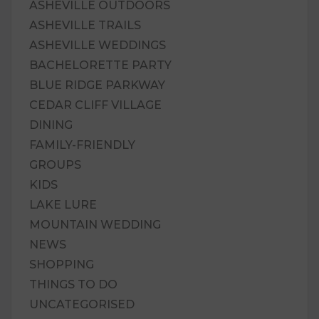
ASHEVILLE OUTDOORS
ASHEVILLE TRAILS
ASHEVILLE WEDDINGS
BACHELORETTE PARTY
BLUE RIDGE PARKWAY
CEDAR CLIFF VILLAGE
DINING
FAMILY-FRIENDLY
GROUPS
KIDS
LAKE LURE
MOUNTAIN WEDDING
NEWS
SHOPPING
THINGS TO DO
UNCATEGORISED