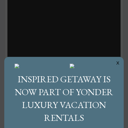
x
10 Ways to Celebrate Fall in Western
INSPIRED GETAWAY IS
NC
NOW PART OF YONDER
Share:
LUXURY VACATION
Are you ready for fall? We certainly are. It’s been
RENTALS
a fun-filled summer, but we’re a little tired of the
heat and are ready to welcome autumn. We