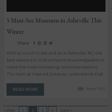
5 Must-See Museums in Asheville This
Winter
Share:
With so much to see and do in Asheville, NC, the
best advice is to find someone knowledgeable to
make the most interesting recommendations.
The team at Inspired Getaway understands that
not everyone is only interested in spending time
in the outdoors among the Blue Ridge
Views 1562
READ MORE
Mountains. They know that the most inviting and
exciting experiences can happen inside. So after
you’ve gone shopping, toured the local
< Prev
1
2
3
4
Next >