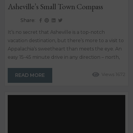
Asheville’s Small Town Compass
Share:
It’s no secret that Asheville is a top-notch
vacation destination, but there’s more to a visit to
Appalachia’s sweetheart than meets the eye. An
easy 15-45 minute drive in any direction – north,
south, east or west, will land you in an artsy and
walkable downtown with a small-town vibe. GO
Views 1672
READ MORE
NORTH! Weaverville – it’s life at a slower pace.
This inviting mountain town is only about 10 miles
north...