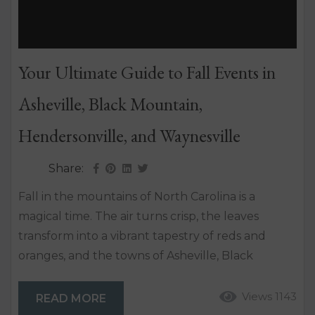
Your Ultimate Guide to Fall Events in
Asheville, Black Mountain,
Hendersonville, and Waynesville
Share:
Fall in the mountains of North Carolina is a
magical time. The air turns crisp, the leaves
transform into a vibrant tapestry of reds and
oranges, and the towns of Asheville, Black
Mountain, Hendersonville, and Waynesville come
alive with various festivals and events. Whether
Views 1143
READ MORE
you’re a local or a visitor, there’s no better time to