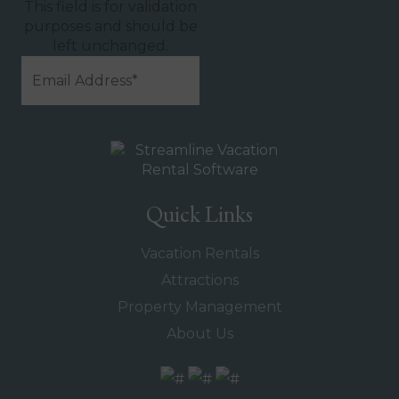
This field is for validation
purposes and should be
left unchanged.
Quick Links
Vacation Rentals
Attractions
Property Management
About Us