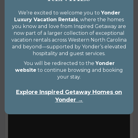
you’ll likely be familiar with Lake Lure because
one of the hottest dance scenes ever made was
We’re excited to welcome you to
Yonder
Luxury Vacation Rentals
, where the homes
filmed at the Lake Lure Inn and Spa. While the
you know and love from Inspired Getaway are
movie was set in a fictional town in New York’s
now part of a larger collection of exceptional
Catskills, it all happened right here in this
Views 1574
vacation rentals across Western North Carolina
READ MORE
and beyond—supported by Yonder’s elevated
mountain town, about 30 miles from downtown
hospitality and guest services.
Asheville. While that’s reason enough for movie
You will be redirected to the
Yonder
lovers to visit,...
website
to continue browsing and booking
your stay.
Explore Inspired Getaway Homes on
Yonder →