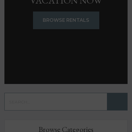
VACATION NOW
BROWSE RENTALS
Browse Categories