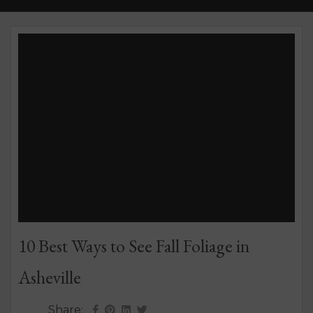
10 Best Ways to See Fall Foliage in
Asheville
Share: