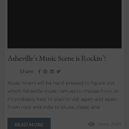
Asheville’s Music Scene is Rockin’!
Share:
Music lovers will be hard-pressed to figure out
which Asheville music venues to choose from, so
it’s probably best to plan to visit again and again.
From rock and indie to blues, classic and
bluegrass, the Asheville music scene is certain to
strike a chord. The Asheville music culture is one
Views 2589
READ MORE