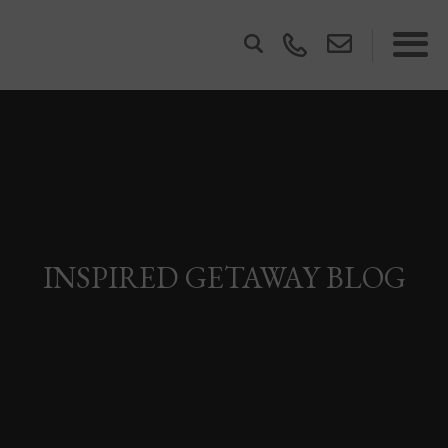
INSPIRED GETAWAY BLOG