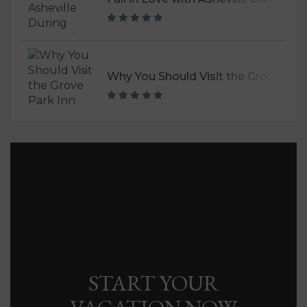
W
hy You Should Visit the Grove Park Inn
START YOUR