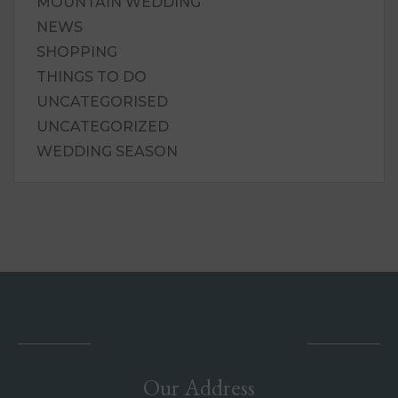
MOUNTAIN WEDDING
NEWS
SHOPPING
THINGS TO DO
UNCATEGORISED
UNCATEGORIZED
WEDDING SEASON
Our Address