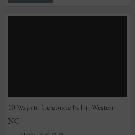
that’s been written about – coast to coast –
because it really marches to the beat of its own...
10 Ways to Celebrate Fall in Western
NC
Share: