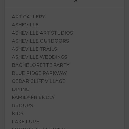
ART GALLERY
ASHEVILLE
ASHEVILLE ART STUDIOS
ASHEVILLE OUTDOORS
ASHEVILLE TRAILS
ASHEVILLE WEDDINGS
BACHELORETTE PARTY
BLUE RIDGE PARKWAY
CEDAR CLIFF VILLAGE
DINING
FAMILY-FRIENDLY
GROUPS
KIDS
LAKE LURE