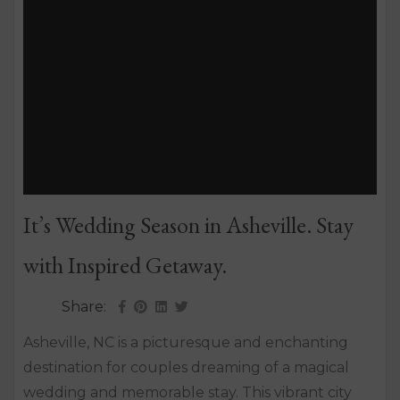
It’s Wedding Season in Asheville. Stay
with Inspired Getaway.
Share:
Asheville, NC is a picturesque and enchanting
destination for couples dreaming of a magical
wedding and memorable stay. This vibrant city