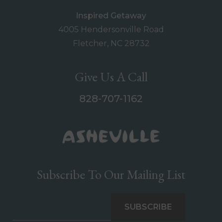
Inspired Getaway
4005 Hendersonville Road
Fletcher, NC 28732
Give Us A Call
828-707-1162
Subscribe To Our Mailing List