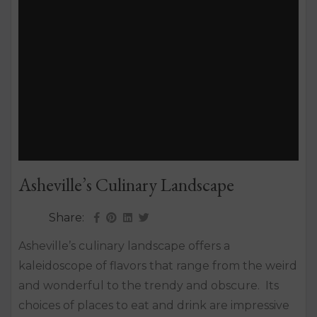
Asheville’s Culinary Landscape
Share:
Asheville’s culinary landscape offers a
kaleidoscope of flavors that range from the weird
and wonderful to the trendy and obscure. Its
choices of places to eat and drink are impressive