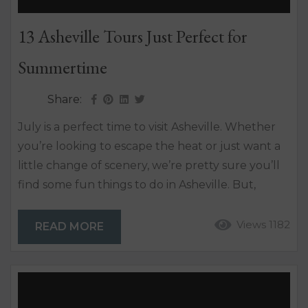
13 Asheville Tours Just Perfect for
Summertime
Share:
July is a perfect time to visit Asheville. Whether
you’re looking to escape the heat or just want a
little change of scenery, we’re pretty sure you’ll
find some fun things to do in Asheville. But,
where to begin? We’ve rounded up some of the
best tours in Asheville from sightseeing and food
Views 1182
READ MORE
tours to bike, brewery and helicopter tours – and
so many more. FOOD AND BEVERAGE Asheville
Brewery...