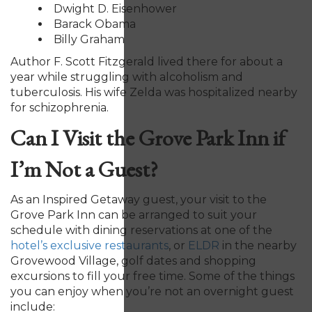
Dwight D. Eisenhower
Barack Obama
Billy Graham
Author F. Scott Fitzgerald lived there for about a
year while struggling with alcoholism and
tuberculosis. His wife Zelda was hospitalized nearby
for schizophrenia.
Can I Visit the Grove Park Inn if
I’m Not a Guest?
As an Inspired Getaway guest, your visit to the
Grove Park Inn can be arranged to suit your
schedule with dining reservations at one of the
hotel’s exclusive restaurants
, or
ELDR
in the nearby
Grovewood Village, golf dates and shopping
excursions to fill your free time. Some of the things
you can enjoy when you’re not an overnight guest
include: