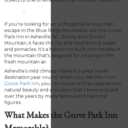
tickets to one of America’s time-honored traditions.
If you’re looking for an unforgettable mountain
escape in the Blue Ridge Mountains, visit the Grove
Park Inn in Asheville, NC. Sitting atop Sunset
Mountain, it faces the city and neighboring peaks
and pinnacles. It’s a historic inn built into the side of
the mountain that’s designed for relaxing in the
fresh mountain air.
Asheville’s mild climate makes it a great travel
destination year-round. When you visit the
Omni
Grove Park Inn
,
you can count on first-class service,
natural beauty and a location that’s been enjoyed
over the years by many famous and historical
figures.
What Makes the Grove Park Inn
Memorable?