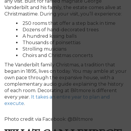
any visit. Built for famed magnate George
Vanderbilt and his family, the estate comes alive at
Christmastime. During your visit, you’ll experience:
250 rooms that offer a step back in time
Dozens of hand-decorated trees
A hundred kissing balls
Thousands of poinsettias
Strolling musicians
Choirs and Christmas concerts
The Vanderbilt family Christmas, a tradition that
began in 1895, lives on today. You may amble at your
own pace through the expansive house, with a
complementary audio guide explaining the history
of each room.
D
ecorating at Biltmore is different
every year.
It takes
an entire year to plan and
execut
e
.
Photo credit via Facebook: @Biltmore