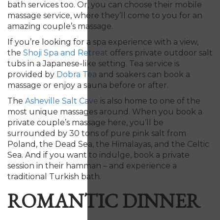
bath services too. Or, you can choose their mobile
massage service, where they’ll come to you for an
amazing couple’s massage.
If you’re looking for a spa experience with a view,
the
Shoji Spa and Retreat
offers private outdoor salt
tubs in a Japanese-like setting. Tea service is
provided by
Dobra Tea
and soakers can book a
massage or enjoy a sauna before or after.
The
Asheville Salt Cave
is also home to one of the
most unique massages around. When you book a
private couple’s massage here, you’ll be
surrounded by 30 tons of pure pink salt from
Poland, the Dead Sea, the Himalayas, and the Celtic
Sea. And if you want to indulge, book a private
session in their hamman – and experience a
traditional Turkish bath.
ROMANTIC DINNER