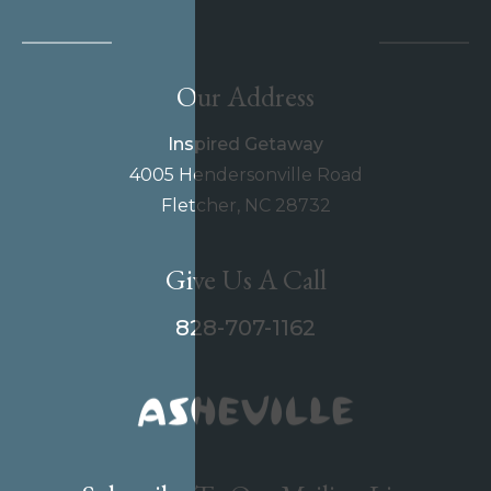
Our Address
Inspired Getaway
4005 Hendersonville Road
Fletcher, NC 28732
Give Us A Call
828-707-1162