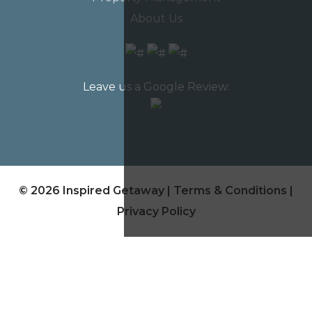
About Us
Leave us a Google Review:
© 2026 Inspired Getaway |
Terms & Conditions
|
Privacy Policy