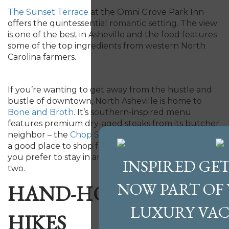
The Sunset Terrace
at the Omni Grove Park Inn
offers the quintessential romantic setting. The view
is one of the best in Asheville and the food features
some of the top ingredients from western North
Carolina farmers.
If you’re wanting to get away from the hustle and
bustle of downtown, North Asheville is home to
Bone and Broth
. It’s southern-inspired menu
features premium dry-aged steaks from its butcher
neighbor – the
Chop Shop
. This local butcher is also
a good place to shop for top-notch ingredients if
you prefer to stay in and cook a romantic meal for
INSPIRED GET
two.
NOW PART OF
HAND-HOLDING
LUXURY VA
HIKES