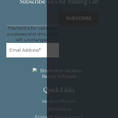
Subscribe To Our Mailing List
This field is for validation
purposes and should be
left unchanged.
Quick Links
Vacation Rentals
Attractions
Property Management