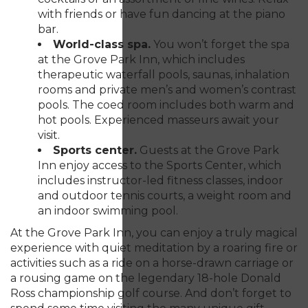
with friends or have fun dancing at the piano
bar.
World-class spa.
You won’t forget the spa
at the Grove Park Inn, which includes
therapeutic waterfall pools, saunas, inhalation
rooms and private men’s and women’s contrast
pools. The coed room includes both warm and
hot pools. Experienced masseurs await your
visit.
Sports center.
Guests at the Grove Park
Inn enjoy access to the Sports Center, which
includes instructor-led fitness classes, indoor
and outdoor tennis courts, a weight room and
an indoor swimming pool.
At the Grove Park Inn, you can enjoy a truly magical
experience with quiet meditation by a roaring fire or
activities such as a ride on a horse-drawn carriage or
a rousing game on the legendary 18-hole Donald
Ross championship golf course. And don’t forget to