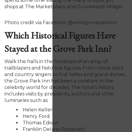
spend some time visiting the many unique gift
shops at The Marketplace and Grovewood Village.
Photo credit via Facebook: @omnigroveparkinn
Which Historical Figures Have
Stayed at the Grove Park Inn?
Walk the halls in the footsteps of an array of
trailblazers and historical figures. From movie stars
and country singers to first ladies and grand dames,
the Grove Park Inn has been a constant in the
celebrity world for decades. The hotel’s history
includes visits by presidents, authors and other
luminaries such as:
Helen Keller
Henry Ford
Thomas Edison
Franklin Delano Roosevelt