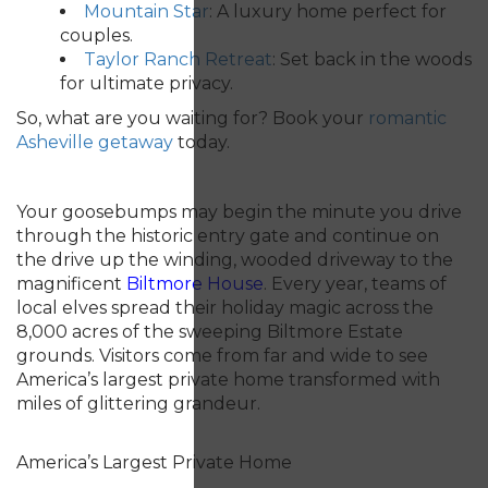
Mountain Star
: A luxury home perfect for
couples.
Taylor Ranch Retreat
: Set back in the woods
for ultimate privacy.
So, what are you waiting for? Book your
romantic
Asheville getaway
today.
Your goosebumps may begin the minute you drive
through the historic entry gate and continue on
the drive up the winding, wooded driveway to the
magnificent
Biltmore
House
.
Every year, teams of
local elves spread their holiday magic across the
8,000 acres of the sweeping Biltmore Estate
grounds. Visitors come from far and wide to see
America’s largest private home transformed with
miles of glittering grandeur.
America’s Largest Private Home