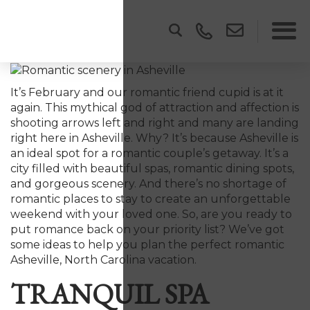
It’s February and our romantic friend cupid is at it
again. This mythical god of attraction and affection is
shooting arrows left and right and many are landing
right here in Asheville. Why? It’s because Asheville is
an ideal spot for a romantic couple’s getaway. It’s a
city filled with beautiful spas, romantic dining spots,
and gorgeous scenery. And there’s no shortage of
romantic places to stay to create an unforgettable
weekend with your loved one. So, are you ready to
put romance back on your priority list? We’ve got
some ideas to help you plan the perfect romantic
Asheville, North Carolina vacation.
TRANQUIL SPA