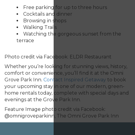
Free parking for up to three hours
Cocktails and dinner
Browsing in shops
Walking Trails
Watching the gorgeous sunset from the
terrace
Photo credit via Facebook: ELDR Restaurant
Whether you’re looking for stunning views, history,
comfort or convenience, you’ll find it at the Omni
Grove Park Inn.
Contact Inspired Getaway
to book
your upcoming stay in one of our modern, green-
home rentals today, complete with special days and
evenings at the Grove Park Inn.
Feature Image photo credit via Facebook:
@
omnigroveparkinn, The Omni Grove Park Inn