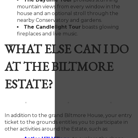
mountain views from every window in the
house and an optional stroll through the
nearby Conservatory and gardens.
The Candlelight Tour
boasts glowing
fireplaces and live music.
WHAT ELSE CAN I DO
AT THE BILTMORE
ESTATE?
In addition to the grand Biltmore House, your entry
ticket to the grounds entitles you to participate in
other activities around the Estate, such as: