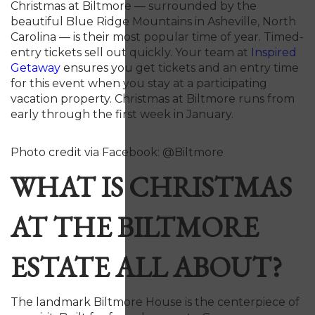
Christmas at Biltmore — surrounded by the
beautiful Blue Ridge Mountains in Asheville, North
Carolina — is their most popular time of year. Timed-
entry tickets sell out quickly. Your team at
Inspired
Getaway
ensures you get tickets and an entry time
for this event when you stay at a participating
vacation property. Christmas at Biltmore runs from
early through the first week in January.
Photo credit via Facebook: @Biltmore
WHAT IS CHRISTMAS
AT THE BILTMORE
ESTATE ALL ABOUT?
The landmark Biltmore House is the centerpiece of