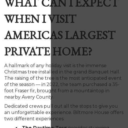
WHAT CAN I EXPECT
WHEN I VISIT
AMERICAS LARGEST
PRIVATE HOME?
A hallmark of any holiday visit is the immense
Christmas tree installed in the grand Banquet Hall.
The raising of the tree is the most anticipated event
of the season — in 2022, the team purchased a 35-
foot Fraser fir, brought from a mountaintop in
nearby Avery County.
Dedicated crews pull out all the stops to give you
an unforgettable experience. Biltmore House offers
two different experiences:
The Daytime Tour
provides stunning