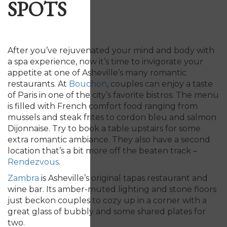
SPOTS
After you’ve rejuvenated your mind and body with
a spa experience, now it’s time to invigorate your
appetite at one of Asheville’s many romantic
restaurants. At
Bouchon
, couples can enjoy a taste
of Paris in one of the city’s favorite bistros. The menu
is filled with French comfort food ranging from
mussels and steak frites to cordon bleu and salmon
Dijonnaise. Try to book a table upstairs for some
extra romantic ambiance. They also have a second
location that’s a bit more off the beaten track –
Rendezvous
.
Zambra
is Asheville’s original tapas restaurant and
wine bar. Its amber-muted lighting and stone floors
just beckon couples to cozy up in a corner with a
great glass of bubbly and some shared plates for
two.