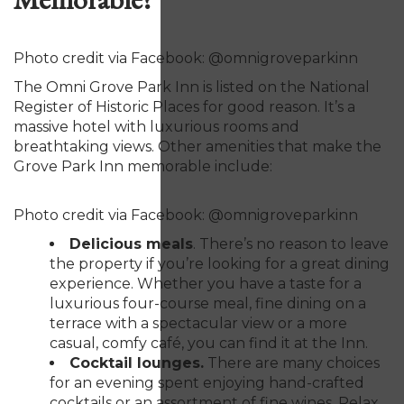
Photo credit via Facebook: @omnigroveparkinn
The Omni Grove Park Inn is listed on the National
Register of Historic Places for good reason. It’s a
massive hotel with luxurious rooms and
breathtaking views. Other amenities that make the
Grove Park Inn memorable include:
Photo credit via Facebook: @omnigroveparkinn
Delicious meals
. There’s no reason to leave
the property if you’re looking for a great dining
experience. Whether you have a taste for a
luxurious four-course meal, fine dining on a
terrace with a spectacular view or a more
casual, comfy café, you can find it at the Inn.
Cocktail lounges.
There are many choices
for an evening spent enjoying hand-crafted
cocktails or an assortment of fine wines. Relax