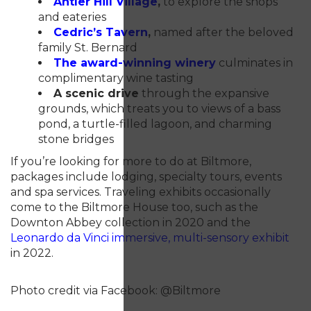
Antler Hill Village
,
to explore the shops
and eateries
Cedric’s Tavern
,
named after the beloved
family St. Bernard
The award-winning winery
culminates in
complimentary wine tasting
A scenic drive
through the expansive
grounds, which treats you to views of a bass
pond, a turtle-filled lagoon, and charming
stone bridges
If you’re looking for more to do at Biltmore,
packages include lodging, specialty tours, events
and spa services. Traveling exhibits occasionally
come to the Biltmore House too, such as the
Downton Abbey collection in 2020 and the
Leonardo da
Vinci immersive, multi-sensory exhibit
in 2022.
Photo credit via Facebook: @Biltmore