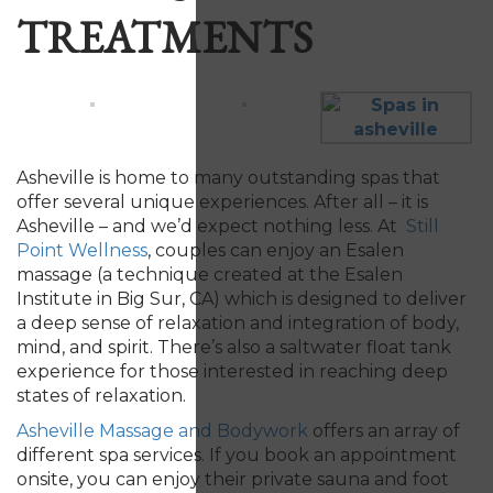
TREATMENTS
Asheville is home to many outstanding spas that
offer several unique experiences. After all – it is
Asheville – and we’d expect nothing less. At
Still
Point Wellness
, couples can enjoy an Esalen
massage (a technique created at the Esalen
Institute in Big Sur, CA) which is designed to deliver
a deep sense of relaxation and integration of body,
mind, and spirit. There’s also a saltwater float tank
experience for those interested in reaching deep
states of relaxation.
Asheville Massage and Bodywork
offers an array of
different spa services. If you book an appointment
onsite, you can enjoy their private sauna and foot