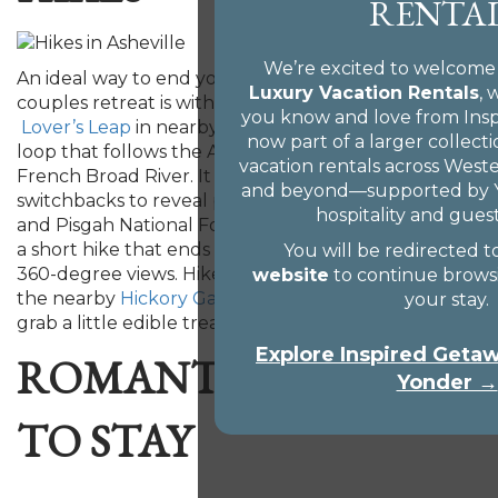
RENTA
We’re excited to welcome
An ideal way to end your romantic weekend
Luxury Vacation Rentals
,
couples retreat is with a scenic, hand-holding hike.
you know and love from Ins
Lover’s Leap
in nearby Hot Springs is a nearly 2-mile
now part of a larger collect
loop that follows the Appalachian Trail along the
vacation rentals across West
French Broad River. It then turns up a ridge via
and beyond—supported by Y
switchbacks to reveal panoramic views of the river
hospitality and guest
and Pisgah National Forest.
Bearwallow Mountain
is
a short hike that ends up at a beautiful bald with
You will be redirected t
360-degree views. Hikers can also make a stop at
website
to continue brows
the nearby
Hickory Gap Nut Farm
retail shop and
your stay.
grab a little edible treat to take home.
Explore Inspired Get
ROMANTIC PLACES
Yonder →
TO STAY