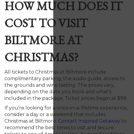
HOW MUCH DOES IT
COST TO VISIT
BILTMORE AT
CHRISTMAS?
All tickets to Christmas at Biltmore include
complimentary parking, the audio guide, access to
the grounds and wine tasting. The prices vary,
depending on the date you book and what’s
included in the package. Ticket prices begin at $99.
If you’re looking for a once-in-a-lifetime experience,
consider a day or a weekend that includes
Christmas at Biltmore.
Contact Inspired Getaway
to
recommend the best times to visit and secure