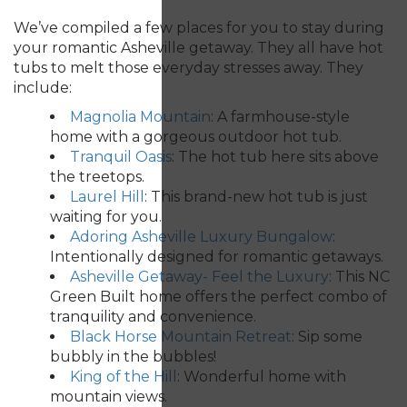
We’ve compiled a few places for you to stay during
your romantic Asheville getaway. They all have hot
tubs to melt those everyday stresses away. They
include:
Magnolia Mountain
:
A farmhouse-style
home with a gorgeous outdoor hot tub.
Tranquil Oasis
: The hot tub here sits above
the treetops.
Laurel Hill
: This brand-new hot tub is just
waiting for you.
Adoring Asheville Luxury Bungalow
:
Intentionally designed for romantic getaways.
Asheville Getaway- Feel the Luxury
:
This NC
Green Built home offers the perfect combo of
tranquility and convenience.
Black Horse Mountain Retreat
:
Sip some
bubbly in the bubbles!
King of the Hill
: Wonderful home with
mountain views.